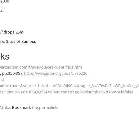
42900
s:
ll
drops 25m
ic Sites of Zambia.
nks
iatourism.com/travel/places/waterfalls.htm
), pp.356-357:
http://www.jstor.org/pss/1786226
ks?
ombe+river&source=bl&ots=dCDeO490ok&sig=e_VwVBwRrZjkWB_UoWz_yO
&resnum=9&ved=0CGQQ6AEwCA#v=onepage&q=luombe%20river&f=false
Afrika
. Bookmark the
permalink
.