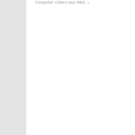
Computer: Cidero (aus Wiki)
→