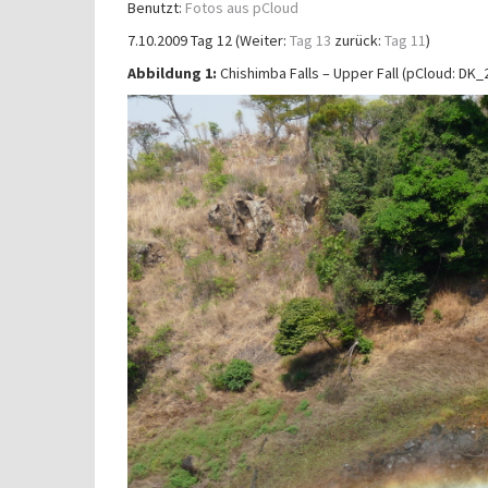
Benutzt:
Fotos aus pCloud
7.10.2009 Tag 12 (Weiter:
Tag 13
zurück:
Tag 11
)
Abbildung 1:
Chishimba Falls – Upper Fall (pCloud: D