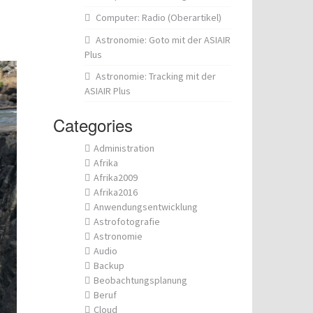
Computer: Radio (Oberartikel)
Astronomie: Goto mit der ASIAIR
Plus
Astronomie: Tracking mit der
ASIAIR Plus
Categories
Administration
Afrika
Afrika2009
Afrika2016
Anwendungsentwicklung
Astrofotografie
Astronomie
Audio
Backup
Beobachtungsplanung
Beruf
Cloud