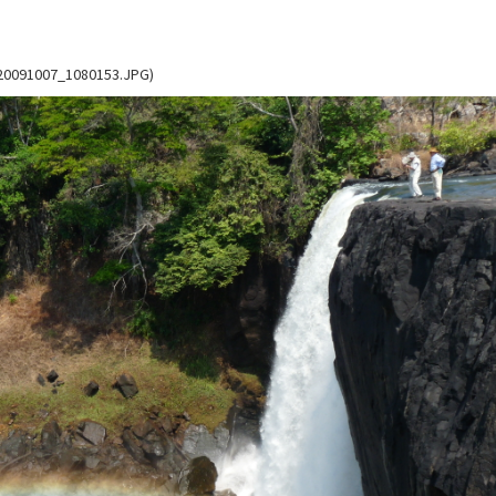
K_20091007_1080153.JPG)