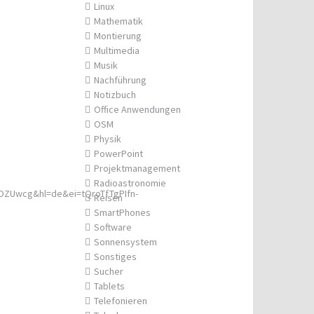
Linux
Mathematik
Montierung
Multimedia
Musik
Nachführung
Notizbuch
Office Anwendungen
OSM
Physik
PowerPoint
Projektmanagement
Radioastronomie
ZUwcg&hl=de&ei=tQroTfTgPIfn-
Reisen
SmartPhones
Software
Sonnensystem
Sonstiges
Sucher
Tablets
Telefonieren