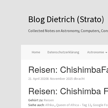
Blog Dietrich (Strato)
Collected Notes on Astronomy, Computers, Consul
Home
Datenschutzerklärung
Astronomie
Reisen: ChishimbaFa
21. April 2020
8. November 2025
dkracht
Reisen: Chishimba Fa
Gehört zu:
Reisen
Siehe auch:
Afrika
,
Queen of Africa – Tag 12
,
Google Fo