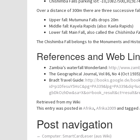
Chishimba Falls parking lot: -10,10827500,30,917
Over a distance of 300m there are three successive fall
Upper fall: Mutumuna Falls drops 20m
Middle fall: Kayela Rapids (also: Kaela Rapids)
Lower fall: Main Fall, also called the
Chishimba Fa
The Chishimba Fall belongs to the Monuments and Histor
References and Web Li
Zambia’s waterfall Wonderland:
http://www.zamb
The Geographical Journal, Vol 86, No 4 (Oct 1935
Bradt Travel Guide:
http://books.google.de/boo
id=p1DfesuY5HsC&pg=PA339&lpg=PA339&dq=lu
gbDkOzhDw&sa=X&oi=book_result&ct=result
Retrieved from my Wiki
This entry was posted in
Afrika
,
Afrika2009
and tagged
Post navigation
←
Computer: SmartCardLeser (aus Wiki)