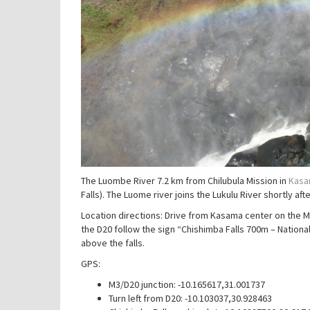
The Luombe River 7.2 km from Chilubula Mission in
Kasam
Falls). The Luome river joins the Lukulu River shortly after
Location directions: Drive from Kasama center on the M
the D20 follow the sign “Chishimba Falls 700m – Nationa
above the falls.
GPS:
M3/D20 junction: -10.165617,31.001737
Turn left from D20: -10.103037,30.928463