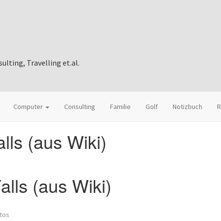
ting, Travelling et.al.
Computer
Consulting
Familie
Golf
Notizbuch
R
lls (aus Wiki)
lls (aus Wiki)
tos