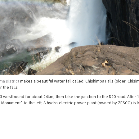
a District
makes a beautiful water fall called: Chishimba Falls (older: Chisi
 the falls.
3 westbound for about 24km, then take the junction to the D20 road. After
l Monument” to the left. A hydro-electric power plant (owned by ZESCO) is 