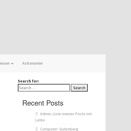
eisen
Astronomie
Search for:
Recent Posts
Admin: Liste meiner Posts mit
Latex
Computer: Gutenberg