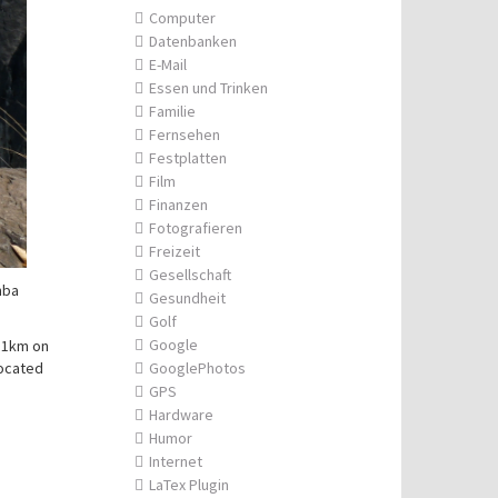
Computer
Datenbanken
E-Mail
Essen und Trinken
Familie
Fernsehen
Festplatten
Film
Finanzen
Fotografieren
Freizeit
Gesellschaft
mba
Gesundheit
Golf
Google
 11km on
located
GooglePhotos
GPS
Hardware
Humor
Internet
LaTex Plugin