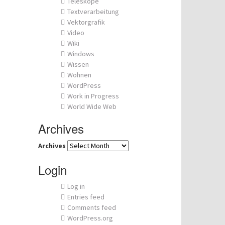
Teleskope
Textverarbeitung
Vektorgrafik
Video
Wiki
Windows
Wissen
Wohnen
WordPress
Work in Progress
World Wide Web
Archives
Archives
Login
Log in
Entries feed
Comments feed
WordPress.org