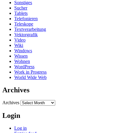
Sonstiges
Sucher
Tablets
Telefonieren
Teleskope
Textverarbeitung
Vektorgrafik
Video
Wiki
Windows
Wissen
Wohnen
WordPress
Work in Progress
World Wide Web
Archives
Archives
Login
Log in