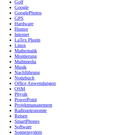
Golf
Google
GooglePhotos
GPS
Hardware
Humor
Internet
LaTex Plugin
Linux
Mathematik
Montierung
Multimedia
Musik
Nachführung
Notizbuch
Office Anwendungen
OSM
Physik
PowerPoint
Projektmanagement
Radioastronomie
Reisen
SmartPhones
Software
Sonnensystem