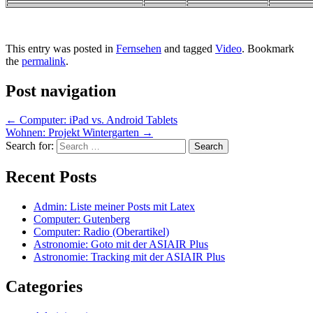
This entry was posted in
Fernsehen
and tagged
Video
. Bookmark
the
permalink
.
Post navigation
←
Computer: iPad vs. Android Tablets
Wohnen: Projekt Wintergarten
→
Search for:
Recent Posts
Admin: Liste meiner Posts mit Latex
Computer: Gutenberg
Computer: Radio (Oberartikel)
Astronomie: Goto mit der ASIAIR Plus
Astronomie: Tracking mit der ASIAIR Plus
Categories