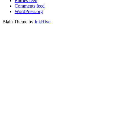
Entries feed
Comments feed
WordPress.org
Blain Theme by
InkHive
.