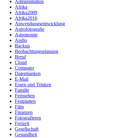
Administration
Afrika
Afrika2009
Afrika2016
Anwendungsentwicklung
Astrofotografie
Astronomie
Audio
Backup
Beobachtungsplanung
Beruf
Cloud
Computer
Datenbanken
E-Mail
Essen und Trinken
Familie
Fernsehen
Festplatten
Film
Finanzen
Fotografieren
Freizeit
Gesellschaft
Gesundheit