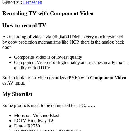
Gehört zu:
Fernsehen
Recording TV with Component Video
How to record TV
As recording of videos via (digital) HDMI is very much restricted
by copy protection mechanisms like HCP, there is the analog back
door
Composite Video is of lowest quality
Component Video if of high quality and reaches nearly digital
quality with HDTV
So I’m looking for video recorders (PVR) with
Component Video
as AV input.
My Shortlist
Some products need to be connected to a PC,……
Monsoon Vulkano Blast
PCTV Broadway T2
Fantec R2750