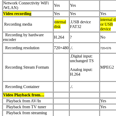
Network Connectivity WiFi
Yes
Yes
/WLAN)
Video recording
Yes
Yes
Yes
internal d
i
nternal
.USB device
Recording media
or USB
disk
FAT32
device
Recording by hardware
H.264
?
No
encoder
Recording resolution
720×480
./.
720×576
.Digital input:
unchanged TS
Recording Stream Formats
MPEG2
Analog input:
H.264
Recording Container
./.
Video Playback from…
Playback from AV/In
Yes
Playback from TV tuner
Yes
Playback from streaming