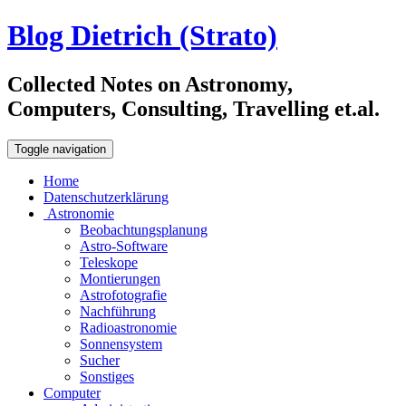
Blog Dietrich (Strato)
Collected Notes on Astronomy,
Computers, Consulting, Travelling et.al.
Toggle navigation
Home
Datenschutzerklärung
Astronomie
Beobachtungsplanung
Astro-Software
Teleskope
Montierungen
Astrofotografie
Nachführung
Radioastronomie
Sonnensystem
Sucher
Sonstiges
Computer