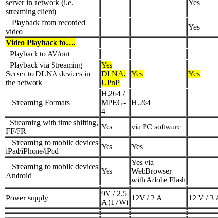
server in network (i.e.
Yes
streaming client)
Playback from recorded
Yes
video
Video Playback to….
Playback to AV/out
Playback via Streaming
Yes
Server to DLNA devices in
DLNA,
Yes
Yes
the network
UPnP
H.264 /
Streaming Formats
MPEG-
H.264
4
Streaming with time shifting,
Yes
via PC software
FF/FR
Streaming to mobile devices
Yes
Yes
iPad/iPhone/iPod
Yes via
Streaming to mobile devices
Yes
WebBrowser
Android
with Adobe Flash
9V / 2.5
Power supply
12V / 2 A
12 V / 3 
A (17W)