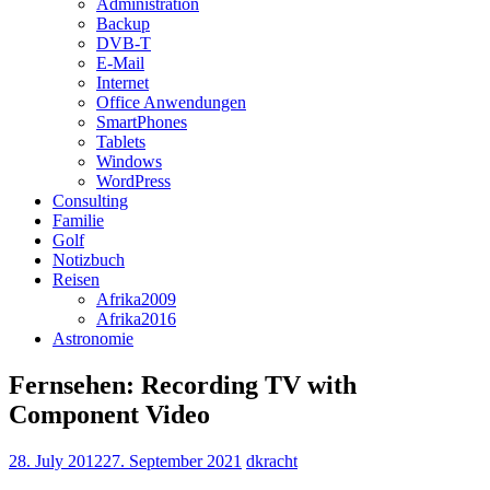
Administration
Backup
DVB-T
E-Mail
Internet
Office Anwendungen
SmartPhones
Tablets
Windows
WordPress
Consulting
Familie
Golf
Notizbuch
Reisen
Afrika2009
Afrika2016
Astronomie
Fernsehen: Recording TV with
Component Video
28. July 2012
27. September 2021
dkracht