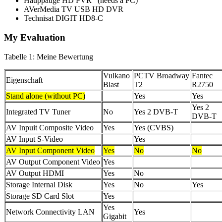
Hauppauge HD PVR (needs a PC)
AVerMedia TV USB HD DVR
Technisat DIGIT HD8-C
My Evaluation
Tabelle 1: Meine Bewertung
Vulkano
PCTV Broadway
Fantec
Eigenschaft
Blast
T2
R2750
Stand alone (without PC)
Yes
Yes
Yes 2
Integrated TV Tuner
No
Yes 2 DVB-T
DVB-T
AV Inpuit Composite Video
Yes
Yes (CVBS)
AV Input S-Video
Yes
AV Input Component Video
Yes
No
No
AV Output Component Video
Yes
AV Output HDMI
Yes
No
Storage Internal Disk
Yes
No
Yes
Storage SD Card Slot
Yes
Yes
Network Connectivity LAN
Yes
Gigabit