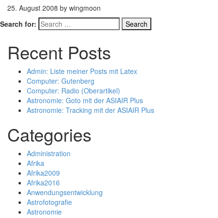
25. August 2008 by wingmoon
Search for:
Recent Posts
Admin: Liste meiner Posts mit Latex
Computer: Gutenberg
Computer: Radio (Oberartikel)
Astronomie: Goto mit der ASIAIR Plus
Astronomie: Tracking mit der ASIAIR Plus
Categories
Administration
Afrika
Afrika2009
Afrika2016
Anwendungsentwicklung
Astrofotografie
Astronomie