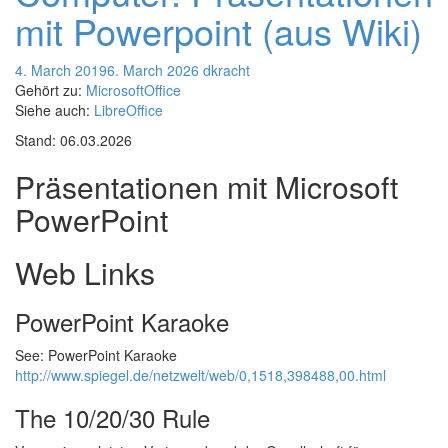
mit Powerpoint (aus Wiki)
4. March 2019
6. March 2026
dkracht
Gehört zu:
MicrosoftOffice
Siehe auch:
LibreOffice
Stand: 06.03.2026
Präsentationen mit Microsoft
PowerPoint
Web Links
PowerPoint Karaoke
See: PowerPoint Karaoke
http://www.spiegel.de/netzwelt/web/0,1518,398488,00.html
The 10/20/30 Rule