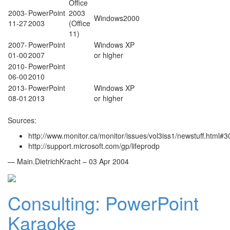
Office
2003-
PowerPoint
2003
Windows2000
11-27
2003
(Office
11)
2007-
PowerPoint
Windows XP
01-00
2007
or higher
2010-
PowerPoint
06-00
2010
2013-
PowerPoint
Windows XP
08-01
2013
or higher
Sources:
http://www.monitor.ca/monitor/issues/vol3iss1/newstuff.html#3
http://support.microsoft.com/gp/lifeprodp
— Main.DietrichKracht – 03 Apr 2004
Consulting: PowerPoint
Karaoke