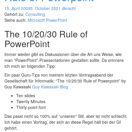
15. April 2009
5. October 2021
dkracht
Gehört zu:
Consulting
Siehe auch:
Microsoft PowerPoint
The 10/20/30 Rule of
PowerPoint
Immer wieder gibt es Diskussionen über die Art uns Weise, wie
man “PowerPoint”-Praesentationen gestalten sollte. Da erinnere
ich mich an folgenden Tipp:
Ein paar Guru-Tips von meinem letzten Vortragsabend der
Gesellschaft für Informatik: “The 10/20/30 Rule of Powerpoint” by
Guy Kawasaki
Guy Kawasaki Blog
Ten slides
Twenty Minutes
Thirty-point font
Das passt nicht so 100% auf “unseren” Stil, aber ist nicht schlecht.
Ich habe einen Vortrag, der sich an diese Regel hält bei der GI
gehört.