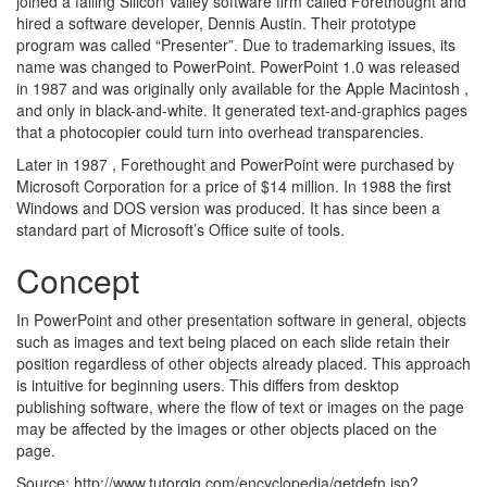
joined a failing Silicon Valley software firm called Forethought and
hired a software developer, Dennis Austin. Their prototype
program was called “Presenter”. Due to trademarking issues, its
name was changed to PowerPoint. PowerPoint 1.0 was released
in 1987 and was originally only available for the Apple Macintosh ,
and only in black-and-white. It generated text-and-graphics pages
that a photocopier could turn into overhead transparencies.
Later in 1987 , Forethought and PowerPoint were purchased by
Microsoft Corporation for a price of $14 million. In 1988 the first
Windows and DOS version was produced. It has since been a
standard part of Microsoft’s Office suite of tools.
Concept
In PowerPoint and other presentation software in general, objects
such as images and text being placed on each slide retain their
position regardless of other objects already placed. This approach
is intuitive for beginning users. This differs from desktop
publishing software, where the flow of text or images on the page
may be affected by the images or other objects placed on the
page.
Source: http://www.tutorgig.com/encyclopedia/getdefn.jsp?