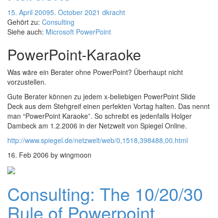
15. April 2009
5. October 2021
dkracht
Gehört zu:
Consulting
Siehe auch:
Microsoft PowerPoint
PowerPoint-Karaoke
Was wäre ein Berater ohne PowerPoint? Überhaupt nicht
vorzustellen.
Gute Berater können zu jedem x-beliebigen PowerPoint Slide
Deck aus dem Stehgreif einen perfekten Vortag halten. Das nennt
man “PowerPoint Karaoke”. So schreibt es jedenfalls Holger
Dambeck am 1.2.2006 in der Netzwelt von Spiegel Online.
http://www.spiegel.de/netzwelt/web/0,1518,398488,00.html
16. Feb 2006 by wingmoon
Consulting: The 10/20/30
Rule of Powerpoint