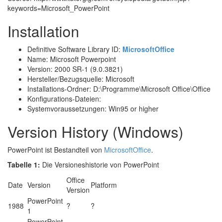
keywords=Microsoft_PowerPoint
Installation
Definitive Software Library ID:
MicrosoftOffice
Name: Microsoft Powerpoint
Version: 2000 SR-1 (9.0.3821)
Hersteller/Bezugsquelle: Microsoft
Installations-Ordner: D:\Programme\Microsoft Office\Office
Konfigurations-Dateien:
Systemvoraussetzungen: Win95 or higher
Version History (Windows)
PowerPoint ist Bestandteil von
MicrosoftOffice
.
Tabelle 1:
Die Versioneshistorie von PowerPoint
Office
Date
Version
Platform
Version
PowerPoint
1988
?
?
1
PowerPoint