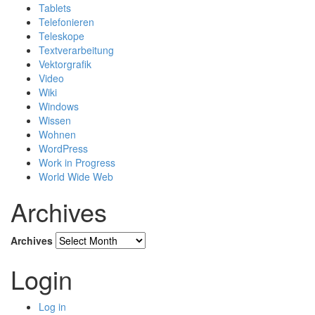
Tablets
Telefonieren
Teleskope
Textverarbeitung
Vektorgrafik
Video
Wiki
Windows
Wissen
Wohnen
WordPress
Work in Progress
World Wide Web
Archives
Archives
Login
Log in