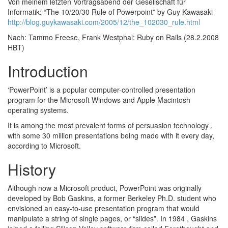
Von meinem letzten Vortragsabend der Gesellschaft für
Informatik: “The 10/20/30 Rule of Powerpoint” by Guy Kawasaki
http://blog.guykawasaki.com/2005/12/the_102030_rule.html
Nach: Tammo Freese, Frank Westphal: Ruby on Rails (28.2.2008
HBT)
Introduction
‘PowerPoint’ is a popular computer-controlled presentation
program for the Microsoft Windows and Apple Macintosh
operating systems.
It is among the most prevalent forms of persuasion technology ,
with some 30 million presentations being made with it every day,
according to Microsoft.
History
Although now a Microsoft product, PowerPoint was originally
developed by Bob Gaskins, a former Berkeley Ph.D. student who
envisioned an easy-to-use presentation program that would
manipulate a string of single pages, or “slides”. In 1984 , Gaskins