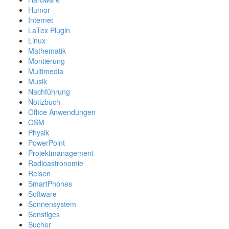
Humor
Internet
LaTex Plugin
Linux
Mathematik
Montierung
Multimedia
Musik
Nachführung
Notizbuch
Office Anwendungen
OSM
Physik
PowerPoint
Projektmanagement
Radioastronomie
Reisen
SmartPhones
Software
Sonnensystem
Sonstiges
Sucher