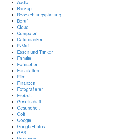
Audio
Backup
Beobachtungsplanung
Beruf
Cloud
Computer
Datenbanken
E-Mail
Essen und Trinken
Familie
Fernsehen
Festplatten
Film
Finanzen
Fotografieren
Freizeit
Gesellschaft
Gesundheit
Golf
Google
GooglePhotos
GPS
Hardware