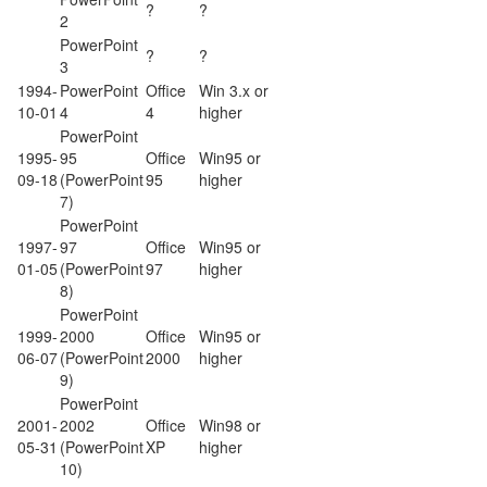
?
?
2
PowerPoint
?
?
3
1994-
PowerPoint
Office
Win 3.x or
10-01
4
4
higher
PowerPoint
1995-
95
Office
Win95 or
09-18
(PowerPoint
95
higher
7)
PowerPoint
1997-
97
Office
Win95 or
01-05
(PowerPoint
97
higher
8)
PowerPoint
1999-
2000
Office
Win95 or
06-07
(PowerPoint
2000
higher
9)
PowerPoint
2001-
2002
Office
Win98 or
05-31
(PowerPoint
XP
higher
10)