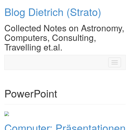
Blog Dietrich (Strato)
Collected Notes on Astronomy,
Computers, Consulting,
Travelling et.al.
Toggle
navigati
PowerPoint
Computer: Präsentationen