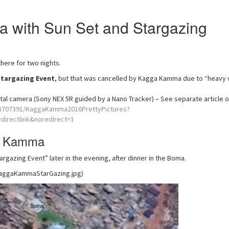
 with Sun Set and Stargazing
here for two nights.
Stargazing Event
, but that was cancelled by Kagga Kamma due to “heavy 
tal camera (Sony NEX 5R guided by a Nano Tracker) – See separate article 
58707391/KaggaKamma2016PrettyPictures?
irectlink&noredirect=1
ga Kamma
gazing Event” later in the evening, after dinner in the Boma.
KaggaKammaStarGazing.jpg)