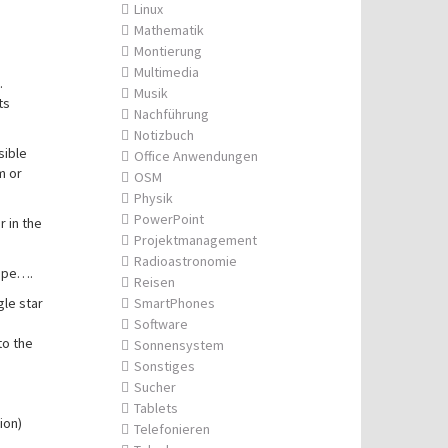
Linux
Mathematik
Montierung
Multimedia
.
Musik
ts
Nachführung
Notizbuch
sible
Office Anwendungen
m or
OSM
Physik
PowerPoint
r in the
Projektmanagement
Radioastronomie
cope….
Reisen
gle star
SmartPhones
Software
to the
Sonnensystem
Sonstiges
Sucher
Tablets
ion)
Telefonieren