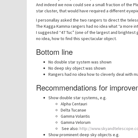
And indeed we now could see a small fraction of the Pl
star cluster, that would have required a different ey
I personallay asked the two rangers to direct the tele
The Kagga Kamma rangers had no idea what “a more int
I suggested “47 Tuc” (one of the largest and brightest
no idea, how to find this spectacular object.
Bottom line
No double star system was shown
No deep sky object was shown
Rangers had no idea how to cleverly deal with m
Recommendations for improve
Show double star systems, e.g.
Alpha Centauri
Delta Tucanae
Gamma Volantis
Gamma Velorum
See also:
http://www.skyandtelescope.co
Show prominent deep sky objects e.g.