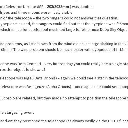
pe (Celestron Nexstar 8SE –
) was Jupiter.
203/2032mm
stripes and three moons were nicely visible.
n of the telescope – the two rangers could not answer that question.
ypepiece is used, the rangers could find out that the eyepiece was f=5mm
 which is nice for Jupiter, but much too large for other nice Deep Sky Objec
nd problems, as little blows from the wind did cause large shaking in the vi
his (5mm). The wind problem should be much lesser with eyppieces of f=15m
pe was Beta Centauri – very interesting: you could really see a single sta
a better object to show….?
telescope was Rigel (Beta Orionis) – again we could see a star in the teles
e telescope was Betageuze (Alpha Orionis) – once again one could see a sin
 Scorpio are related, but they made no attempt to position the telescope 
the stargazing event.
add-on: they postioned the telescope (as always easily via the GOTO funct