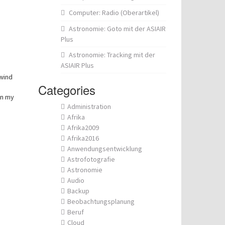
Computer: Radio (Oberartikel)
Astronomie: Goto mit der ASIAIR
Plus
Astronomie: Tracking mit der
ASIAIR Plus
wind
Categories
on my
Administration
Afrika
Afrika2009
Afrika2016
Anwendungsentwicklung
Astrofotografie
Astronomie
Audio
Backup
Beobachtungsplanung
Beruf
Cloud