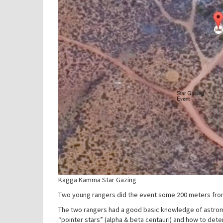
Kagga Kamma Star Gazing
Two young rangers did the event some 200 meters from
The two rangers had a good basic knowledge of astromo
“pointer stars” (alpha & beta centauri) and how to dete