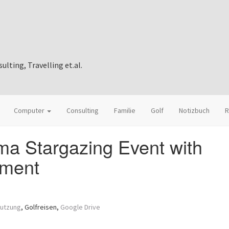
ting, Travelling et.al.
Computer
Consulting
Familie
Golf
Notizbuch
R
a Stargazing Event with
ement
mutzung
, Golfreisen,
Google Drive