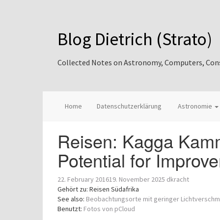
Blog Dietrich (Strato)
Collected Notes on Astronomy, Computers, Consul
Home
Datenschutzerklärung
Astronomie
Reisen: Kagga Kamm
Potential for Improv
22. February 2016
19. November 2025
dkracht
Gehört zu: Reisen Südafrika
See also:
Beobachtungsorte mit geringer Lichtversch
Benutzt:
Fotos von pCloud