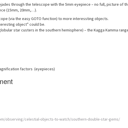
ejades through the telescope with the 5mm eyepiece – no full, picture of t
epiece (15mm, 20mm,…).
scope (via the easy GOTO function) to more interessting objects.
eresting object” could be.
 globular star custers in the southern hemisphere) – the Kagga Kamma rang
agnification factors (eyepieces)
ment
m/observing/celestial-objects-to-watch/southern-double-star-gems/