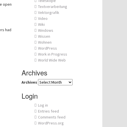
Teleskope
he open
Textverarbeitung
Vektorgrafik
Video
Wiki
ers had
Windows
Wissen
Wohnen
WordPress
Work in Progress
World Wide Web
Archives
Archives
Login
Log in
Entries feed
Comments feed
WordPress.org