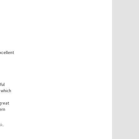
xcellent
ful
 which
great
ern
nk
.