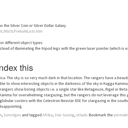
 the Silver Coin or Silver Dollar Galaxy
OL/NSOLPrebuiltLists.htm
or different object types
tead of illuminating the tripod legs with the green laser pointer (which is e
ndex this
ca. The sky is so very much dark in that location. The rangers have a beauti
 able to show interesting objects in the darkness of the sky in Kagga Kamma
 rangers show boring objects i.e. a single star like Betageuze, Rigel or Beta
a Kamma for overwhelming stargazing, but the rangers do not leverage this 
 globular custers with the Celestron Nexstar 8SE for stargazing in the south
isappointing.
n
,
Sonstiges
and tagged
Afrika
,
Star Gazing
,
Urlaub
. Bookmark the
permali