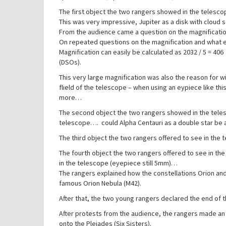
The first object the two rangers showed in the telesco
This was very impressive, Jupiter as a disk with cloud 
From the audience came a question on the magnificatio
On repeated questions on the magnification and what e
Magnification can easily be calculated as 2032 / 5 = 406
(DSOs).
This very large magnification was also the reason for wi
flield of the telescope – when using an eypiece like t
more…
The second object the two rangers showed in the telesco
telescope…. could Alpha Centauri as a double star be 
The third object the two rangers offered to see in the 
The fourth object the two rangers offered to see in th
in the telescope (eyepiece still 5mm)…
The rangers explained how the constellations Orion and
famous Orion Nebula (M42).
After that, the two young rangers declared the end of 
After protests from the audience, the rangers made an 
onto the Plejades (Six Sisters).