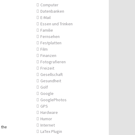
Computer
Datenbanken
E-Mail
Essen und Trinken
Familie
Fernsehen
Festplatten
Film
Finanzen
Fotografieren
Freizeit
Gesellschaft
Gesundheit
Golf
Google
GooglePhotos
GPS
Hardware
Humor
Internet
 the
LaTex Plugin