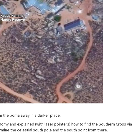
 the boma away in a darker place.
my and explained (with laser pointers) how to find the Southern Cross via
rmine the celestial south pole and the south point from there.