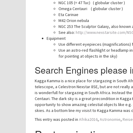
NGC 105 (= 47 Tuc) ( globular cluster )
Omega Centauri ( globular cluster )
Eta Carinae
M42 Orion nebula
NGC 253 The Sculptor Galaxy, also known as
See also:
http://www.nexstarsite.com/NS
Equipment
Use different eyepieces (magnifications) f
Use an astro-red flashlight or headlamp ins
for pointing at objects in the sky)
Search Engines please i
Kagga Kamma is a nice place for stargazing in South Afri
telescope, a Celestron Nexstar 8SE, but are not really
is wonderfull for stargazing in South Africa. Instead the
Centauri. The dark sky is a great precondition in Kagg
opportunity to show amazing celestial objects like e.g.
skies. As a bottom line my visist to Kagga Kamma was d
This entry was posted in
Afrika2016
,
Astronomie
,
Reise