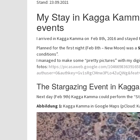
Stand: 23.09.2021
My Stay in Kagga Kamma
events
I arrived in Kagga Kamma on Feb 8th, 2016 and stayed t
Planned for the first night (Feb 8th – New Moon) was a
conditions”.
I managed to make some “pretty pictures” with my digi
fotos:
https://picasaweb.google.com/1046698363916
authuser=0&authkey=Gv1sRgCMnw3PLo4ZuQWg&feat=d
The Stargazing Event in Kag
Next day (Feb 9th) Kagga Kamma could perform the “Star
Abbildung 1:
Kagga Kamma in Google Maps (pCloud: 