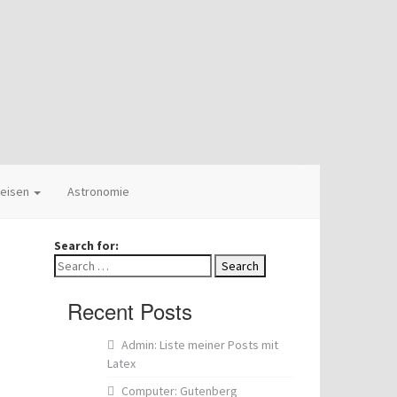
eisen
Astronomie
Search for:
Recent Posts
Admin: Liste meiner Posts mit
Latex
Computer: Gutenberg